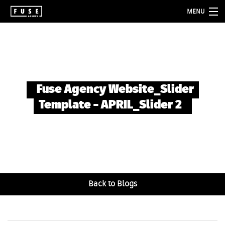
MENU
about
services
folio
Fuse Agency Website_Slider
blog
Template – APRIL_Slider 2
contact
Back to Blogs