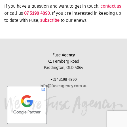
If you have a question and want to get in touch,
contact us
or call us
07 3198 4890
. If you are interested in keeping up
to date with Fuse,
subscribe
to our enews.
Fuse Agency
61 Fernberg Road
Paddington, QLD 4064
+617 3198 4890
info@fuseagency.com.au