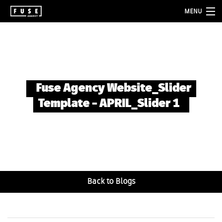
MENU
about
services
folio
Fuse Agency Website_Slider
blog
Template – APRIL_Slider 1
contact
Back to Blogs