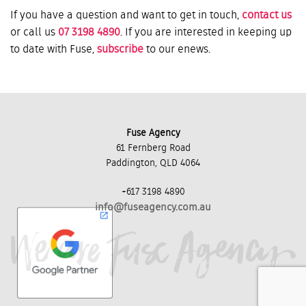
If you have a question and want to get in touch,
contact us
or call us
07 3198 4890
. If you are interested in keeping up
to date with Fuse,
subscribe
to our enews.
Fuse Agency
61 Fernberg Road
Paddington, QLD 4064
+617 3198 4890
info@fuseagency.com.au