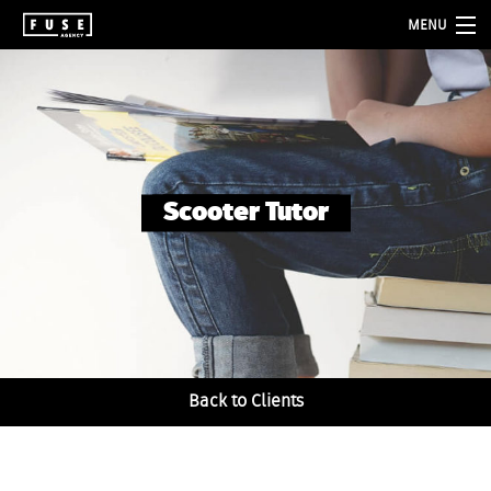
MENU
about
services
folio
Scooter Tutor
blog
contact
Back to Clients