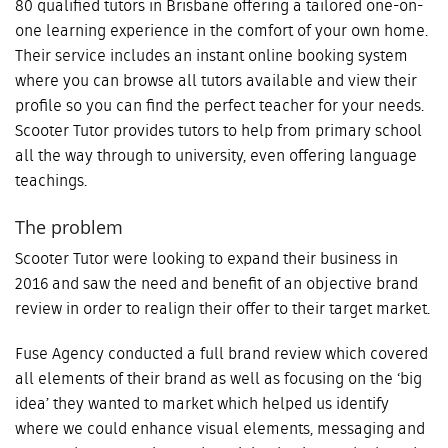
80 qualified tutors in Brisbane offering a tailored one-on-
one learning experience in the comfort of your own home.
Their service includes an instant online booking system
where you can browse all tutors available and view their
profile so you can find the perfect teacher for your needs.
Scooter Tutor provides tutors to help from primary school
all the way through to university, even offering language
teachings.
The problem
Scooter Tutor were looking to expand their business in
2016 and saw the need and benefit of an objective brand
review in order to realign their offer to their target market.
Fuse Agency conducted a full brand review which covered
all elements of their brand as well as focusing on the ‘big
idea’ they wanted to market which helped us identify
where we could enhance visual elements, messaging and