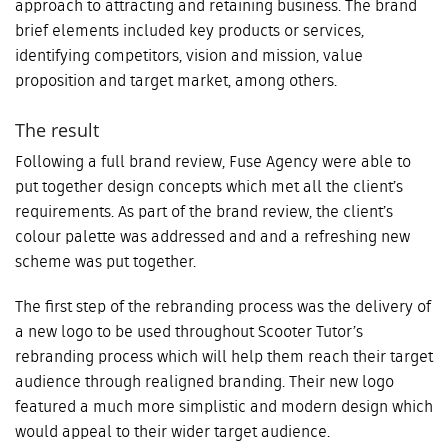
approach to attracting and retaining business. The brand
brief elements included key products or services,
identifying competitors, vision and mission, value
proposition and target market, among others.
The result
Following a full brand review, Fuse Agency were able to
put together design concepts which met all the client’s
requirements. As part of the brand review, the client’s
colour palette was addressed and and a refreshing new
scheme was put together.
The first step of the rebranding process was the delivery of
a new logo to be used throughout Scooter Tutor’s
rebranding process which will help them reach their target
audience through realigned branding. Their new logo
featured a much more simplistic and modern design which
would appeal to their wider target audience.