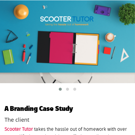
A Branding Case Study
The client
Scooter Tutor
takes the hassle out of homework with over