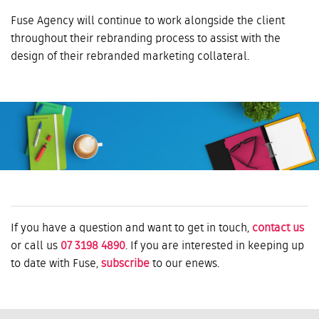
Fuse Agency will continue to work alongside the client
throughout their rebranding process to assist with the
design of their rebranded marketing collateral.
If you have a question and want to get in touch,
contact us
or call us
07 3198 4890
. If you are interested in keeping up
to date with Fuse,
subscribe
to our enews.