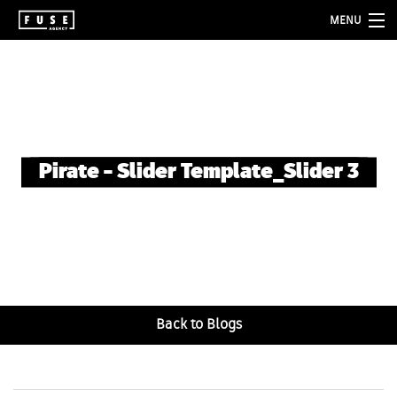
MENU
about
services
folio
Pirate – Slider Template_Slider 3
blog
contact
Back to Blogs