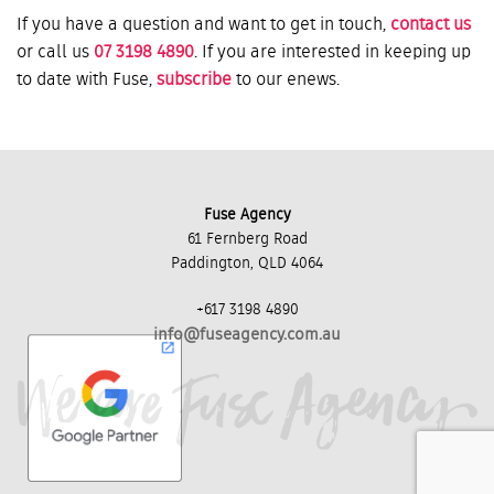
If you have a question and want to get in touch,
contact us
or call us
07 3198 4890
. If you are interested in keeping up
to date with Fuse,
subscribe
to our enews.
Fuse Agency
61 Fernberg Road
Paddington, QLD 4064
+617 3198 4890
info@fuseagency.com.au