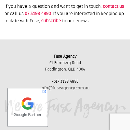
If you have a question and want to get in touch,
contact us
or call us
07 3198 4890
. If you are interested in keeping up
to date with Fuse,
subscribe
to our enews.
Fuse Agency
61 Fernberg Road
Paddington, QLD 4064
+617 3198 4890
info@fuseagency.com.au