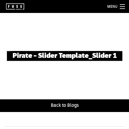
MENU
about
services
folio
Pirate – Slider Template_Slider 1
blog
contact
Back to Blogs