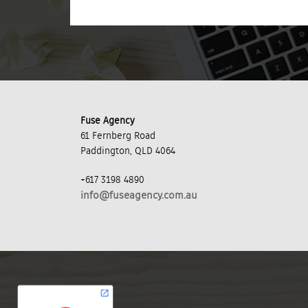
Fuse Agency
61 Fernberg Road
Paddington, QLD 4064
+617 3198 4890
info@fuseagency.com.au