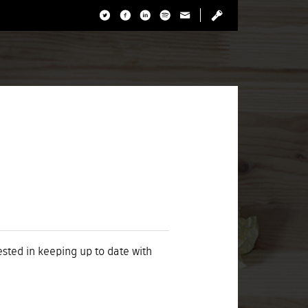
rested in keeping up to date with