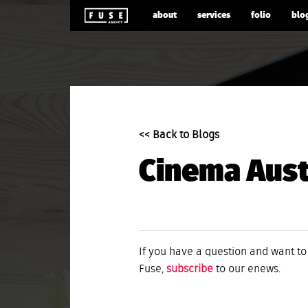
about
services
folio
blo
<< Back to Blogs
Cinema Austr
If you have a question and want to
Fuse,
subscribe
to our enews.