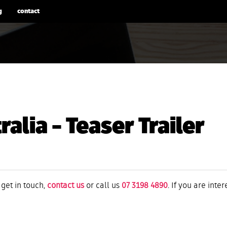
g
contact
alia – Teaser Trailer
 get in touch,
contact us
or call us
07 3198 4890
. If you are inte