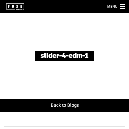
MENU
about
services
folio
slider-4-edm-1
blog
contact
Back to Blogs