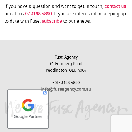
If you have a question and want to get in touch,
contact us
or call us
07 3198 4890
. If you are interested in keeping up
to date with Fuse,
subscribe
to our enews.
Fuse Agency
61 Fernberg Road
Paddington, QLD 4064
+617 3198 4890
info@fuseagency.com.au