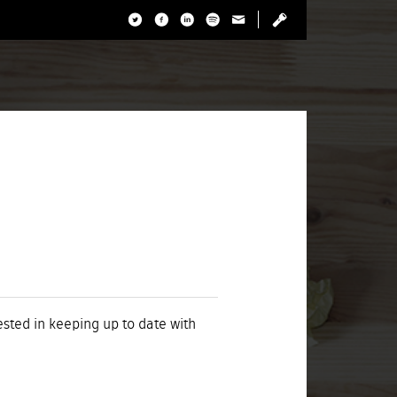
rested in keeping up to date with