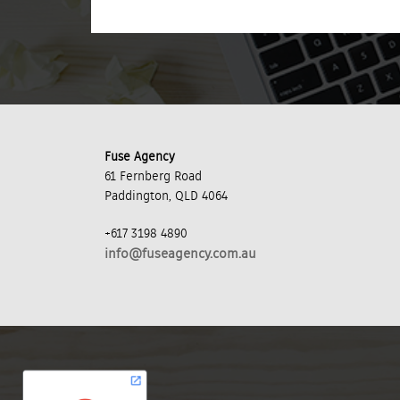
Fuse Agency
61 Fernberg Road
Paddington, QLD 4064
+617 3198 4890
info@fuseagency.com.au