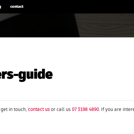
g
contact
ers-guide
 get in touch,
contact us
or call us
07 3198 4890
. If you are inte