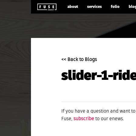
about
services
folio
blo
<< Back to Blogs
slider-1-rid
If you have a question and want to
Fuse,
subscribe
to our enews.