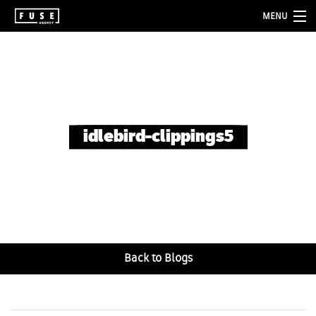
MENU
about
services
folio
idlebird-clippings5
blog
contact
Back to Blogs