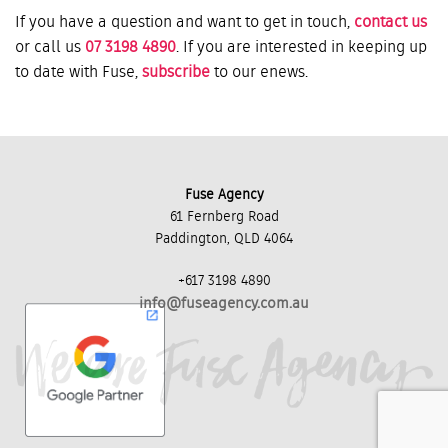
If you have a question and want to get in touch,
contact us
or call us
07 3198 4890
. If you are interested in keeping up
to date with Fuse,
subscribe
to our enews.
Fuse Agency
61 Fernberg Road
Paddington, QLD 4064
+617 3198 4890
info@fuseagency.com.au