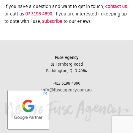
If you have a question and want to get in touch,
contact us
or call us
07 3198 4890
. If you are interested in keeping up
to date with Fuse,
subscribe
to our enews.
Fuse Agency
61 Fernberg Road
Paddington, QLD 4064
+617 3198 4890
info@fuseagency.com.au