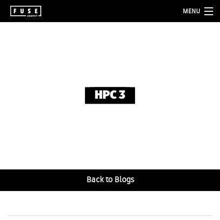
MENU
about
services
folio
HPC 3
blog
contact
Back to Blogs