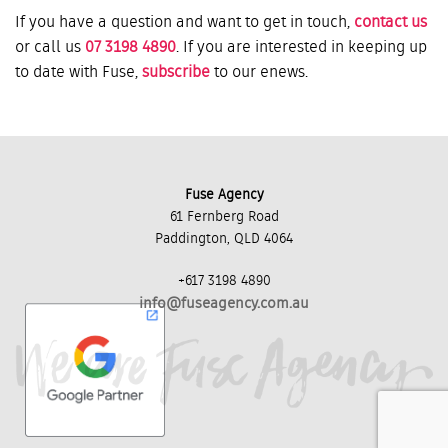
If you have a question and want to get in touch,
contact us
or call us
07 3198 4890
. If you are interested in keeping up
to date with Fuse,
subscribe
to our enews.
Fuse Agency
61 Fernberg Road
Paddington, QLD 4064
+617 3198 4890
info@fuseagency.com.au