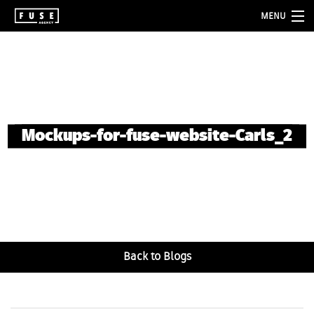
MENU
about
services
folio
Mockups-for-fuse-website-Carls_2
blog
contact
Back to Blogs