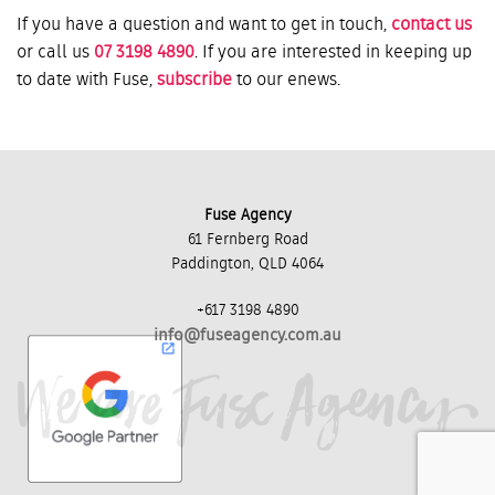
If you have a question and want to get in touch,
contact us
or call us
07 3198 4890
. If you are interested in keeping up
to date with Fuse,
subscribe
to our enews.
Fuse Agency
61 Fernberg Road
Paddington, QLD 4064
+617 3198 4890
info@fuseagency.com.au