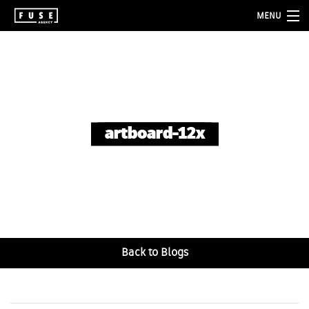
MENU
about
services
folio
artboard-12x
blog
contact
Back to Blogs