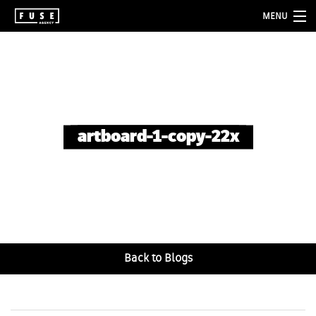
MENU
about
services
folio
artboard-1-copy-22x
blog
contact
Back to Blogs