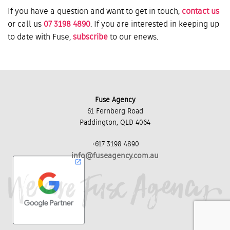
If you have a question and want to get in touch,
contact us
or call us
07 3198 4890
. If you are interested in keeping up
to date with Fuse,
subscribe
to our enews.
Fuse Agency
61 Fernberg Road
Paddington, QLD 4064
+617 3198 4890
info@fuseagency.com.au