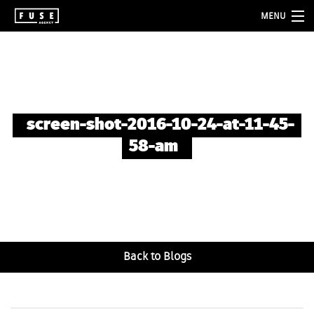
MENU
about
services
folio
screen-shot-2016-10-24-at-11-45-
blog
58-am
contact
Back to Blogs