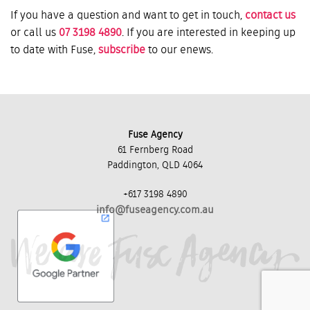
If you have a question and want to get in touch,
contact us
or call us
07 3198 4890
. If you are interested in keeping up
to date with Fuse,
subscribe
to our enews.
Fuse Agency
61 Fernberg Road
Paddington, QLD 4064
+617 3198 4890
info@fuseagency.com.au