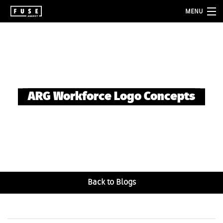
MENU
about
services
folio
ARG Workforce Logo Concepts
blog
contact
Back to Blogs