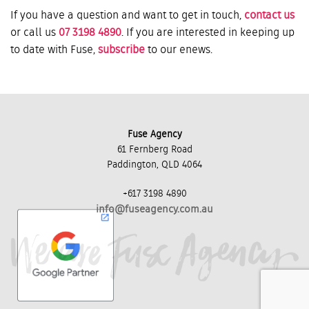
If you have a question and want to get in touch,
contact us
or call us
07 3198 4890
. If you are interested in keeping up
to date with Fuse,
subscribe
to our enews.
Fuse Agency
61 Fernberg Road
Paddington, QLD 4064
+617 3198 4890
info@fuseagency.com.au