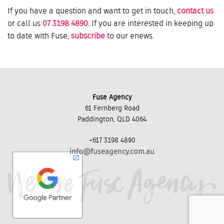
If you have a question and want to get in touch,
contact us
or call us
07 3198 4890
. If you are interested in keeping up
to date with Fuse,
subscribe
to our enews.
Fuse Agency
61 Fernberg Road
Paddington, QLD 4064
+617 3198 4890
info@fuseagency.com.au