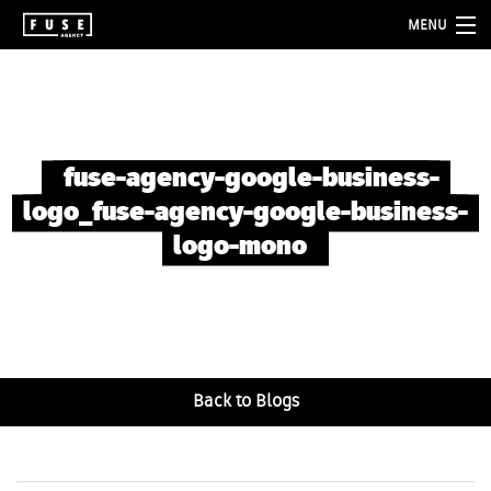
MENU
about
services
folio
fuse-agency-google-business-
logo_fuse-agency-google-business-
blog
logo-mono
contact
Back to Blogs