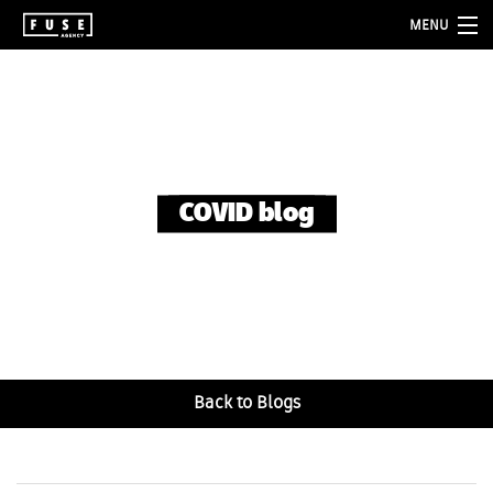
MENU
about
services
folio
COVID blog
blog
contact
Back to Blogs