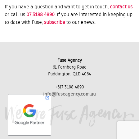
If you have a question and want to get in touch,
contact us
or call us
07 3198 4890
. If you are interested in keeping up
to date with Fuse,
subscribe
to our enews.
Fuse Agency
61 Fernberg Road
Paddington, QLD 4064
+617 3198 4890
info@fuseagency.com.au