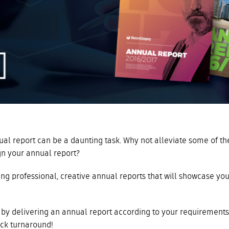
al report can be a daunting task. Why not alleviate some of th
gn your annual report?
ng professional, creative annual reports that will showcase you
by delivering an annual report according to your requirements
ick turnaround!