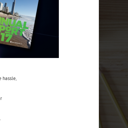
e hassle,
r
.