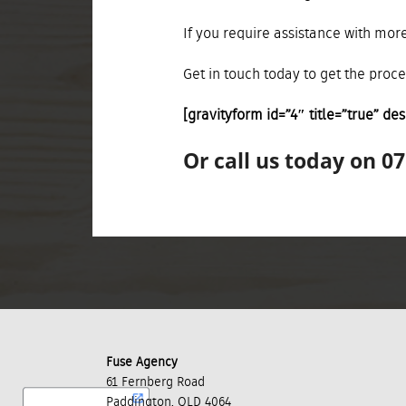
If you require assistance with more
Get in touch today to get the proc
[gravityform id=”4″ title=”true” des
Or call us today on 0
Fuse Agency
61 Fernberg Road
Paddington, QLD 4064