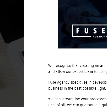
We recognise that creating an annu
and allow our expert team to desi
Fuse Agency specialise in developi
business in the best possible light.
We can streamline your processes 
Best of all, we can guarantee a qu