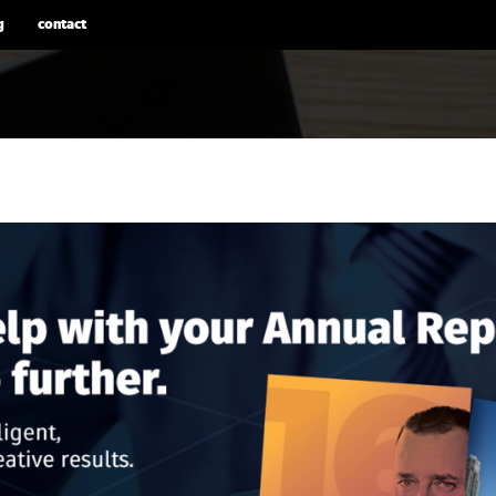
g
contact