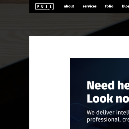
about
services
folio
blo