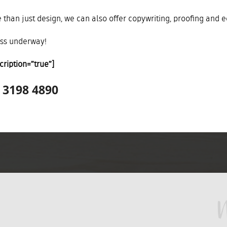
 than just design, we can also offer copywriting, proofing and ed
ess underway!
cription=”true”]
7 3198 4890