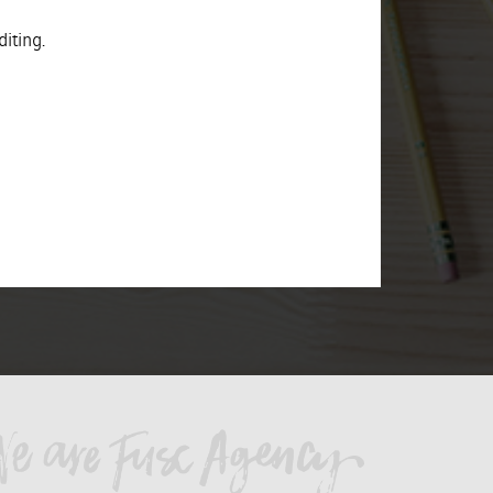
iting.